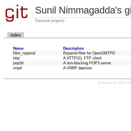
Sunil Nimmagadda's git
Personal projects
index
Name
Description
filter_rspamd
Rspamd filter for OpenSMTPD
http
A HTTP(S), FTP client
pop3d
A non-blocking POP3 server
vrrpd
A VRRP daemon
generated by
cgit v1.3